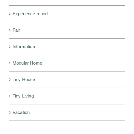
Experience report
Fair
Information
Modular Home
Tiny House
Tiny Living
Vacation