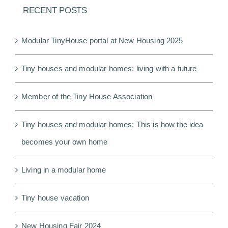
RECENT POSTS
Modular TinyHouse portal at New Housing 2025
Tiny houses and modular homes: living with a future
Member of the Tiny House Association
Tiny houses and modular homes: This is how the idea
becomes your own home
Living in a modular home
Tiny house vacation
New Housing Fair 2024