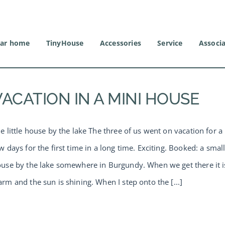
ar home
TinyHouse
Accessories
Service
Associ
VACATION IN A MINI HOUSE
e little house by the lake The three of us went on vacation for a
w days for the first time in a long time. Exciting. Booked: a smal
use by the lake somewhere in Burgundy. When we get there it i
rm and the sun is shining. When I step onto the [...]