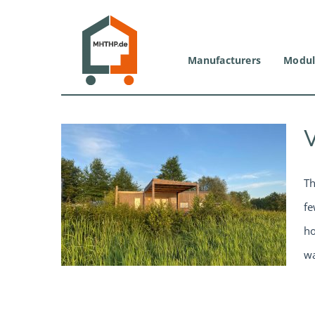
Skip
to
content
Manufacturers
Modul
Th
fe
ho
wa