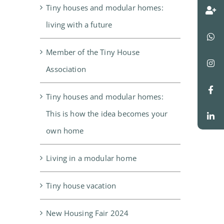
Tiny houses and modular homes:
living with a future
Member of the Tiny House
Association
Tiny houses and modular homes:
This is how the idea becomes your
own home
Living in a modular home
Tiny house vacation
New Housing Fair 2024