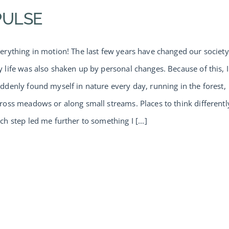
PULSE
erything in motion! The last few years have changed our society
 life was also shaken up by personal changes. Because of this, I
ddenly found myself in nature every day, running in the forest,
ross meadows or along small streams. Places to think differentl
ch step led me further to something I [...]