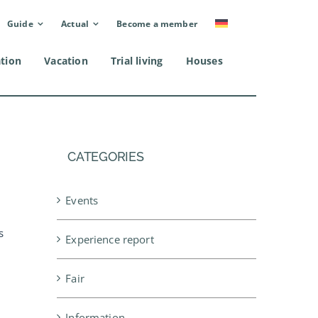
Guide
Actual
Become a member
ation
Vacation
Trial living
Houses
CATEGORIES
Events
l
s
Experience report
Fair
Information