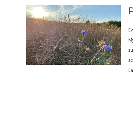
Ev
My
su
ac
Ea