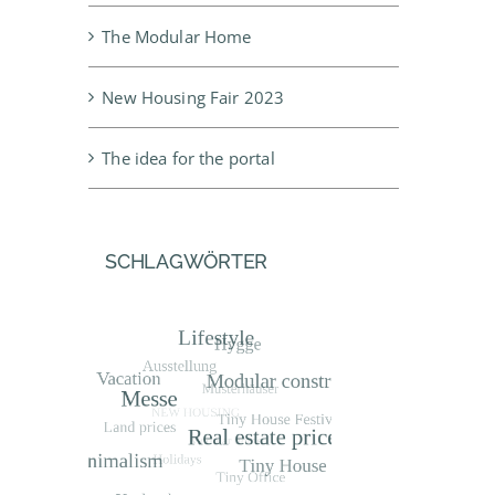
The Modular Home
New Housing Fair 2023
The idea for the portal
SCHLAGWÖRTER