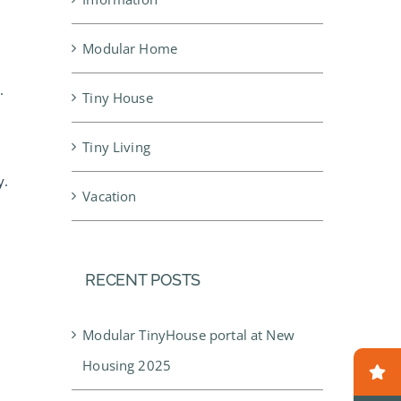
Modular Home
.
Tiny House
Tiny Living
y.
Vacation
RECENT POSTS
Modular TinyHouse portal at New
Housing 2025